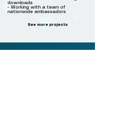
downloads
- Working with a team of
nationwide ambassadors
See more projects
Anti-homophobia post
cards in coffee shop