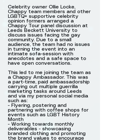
Celebrity owner Ollie Locke,
Chappy team members and other
LGBTQ+ supportive celebrity
opinion formers arranged a
Rooftop shot using
Chappy Tour panel discussion at
Leeds Beckett University to
chappy
discuss issues facing the gay
community. Due to a small
audience, the team had no issues
in turning the event into an
intimate sofa-session with
anecdotes and a safe space to
have open conversations.
This led to me joining the team as
a Chappy Ambassador. This was
a part-time, paid ambassadorship
carrying out multiple guerrilla
marketing tasks around Leeds
and via my personal social media
such as:
- Flyering, postering and
partnering with coffee shops for
events such as LGBT History
Month
Anti-homophobia post
- Working towards monthly
deliverables - showcasing
cards in coffee shop
branded clothing and promoting
the brand values to encourage