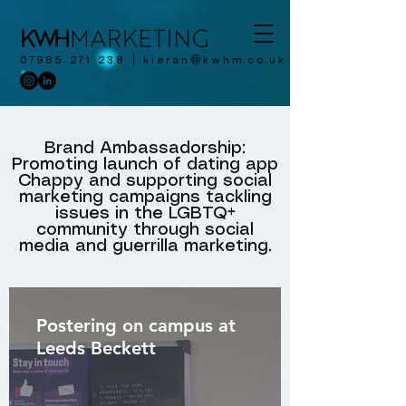
07985 271 238
|
kieran@kwhm.co.uk
Brand Ambassadorship:
Promoting launch of dating app
Chappy and supporting social
marketing campaigns tackling
issues in the LGBTQ+
community through social
media and guerrilla marketing.
Postering on campus at
Leeds Beckett