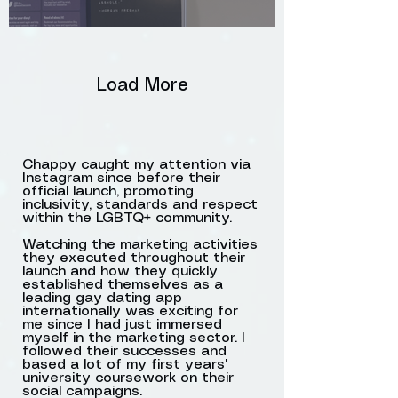
Load More
Chappy caught my attention via
Instagram since before their
official launch, promoting
Promoting the Mr. Right
inclusivity, standards and respect
vs. Mr. Right Now
within the LGBTQ+ community.
campaign by the
Watching the marketing activities
they executed throughout their
Rainbow Bridge in Leeds,
launch and how they quickly
Lower Briggate
established themselves as a
leading gay dating app
internationally was exciting for
me since I had just immersed
myself in the marketing sector. I
followed their successes and
based a lot of my first years'
university coursework on their
social campaigns.